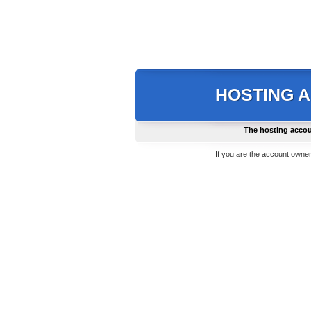
HOSTING 
The hosting accou
If you are the account owner,