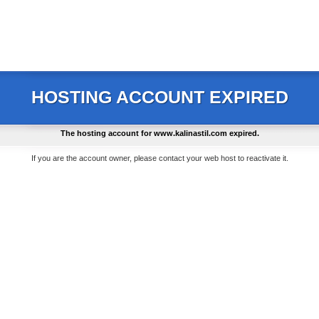
HOSTING ACCOUNT EXPIRED
The hosting account for
www.kalinastil.com
expired.
If you are the account owner, please contact your web host to reactivate it.