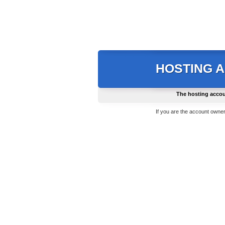
HOSTING 
The hosting accou
If you are the account owner,