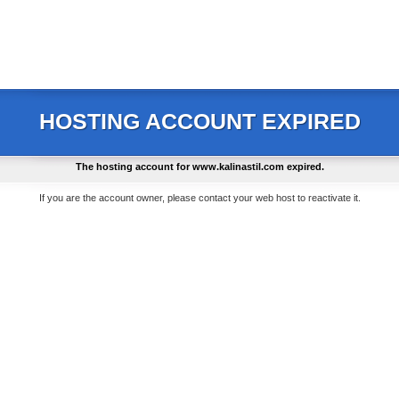
HOSTING ACCOUNT EXPIRED
The hosting account for
www.kalinastil.com
expired.
If you are the account owner, please contact your web host to reactivate it.