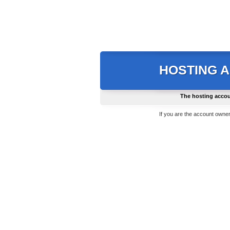
HOSTING 
The hosting accou
If you are the account owner,