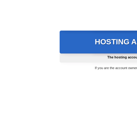
HOSTING 
The hosting accou
If you are the account owner,