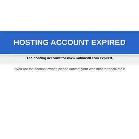
HOSTING ACCOUNT EXPIRED
The hosting account for
www.kalinastil.com
expired.
If you are the account owner, please contact your web host to reactivate it.