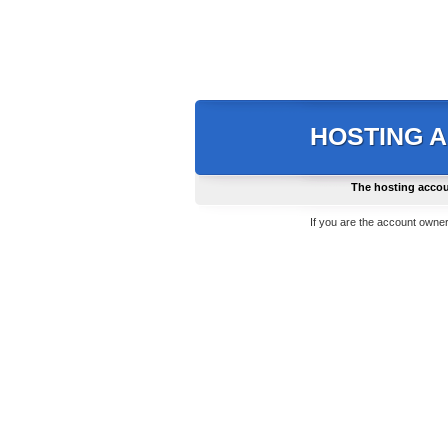
HOSTING 
The hosting accou
If you are the account owner,