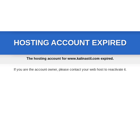
HOSTING ACCOUNT EXPIRED
The hosting account for
www.kalinastil.com
expired.
If you are the account owner, please contact your web host to reactivate it.