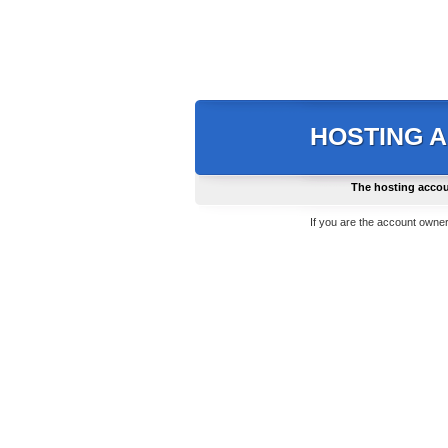
HOSTING 
The hosting accou
If you are the account owner,